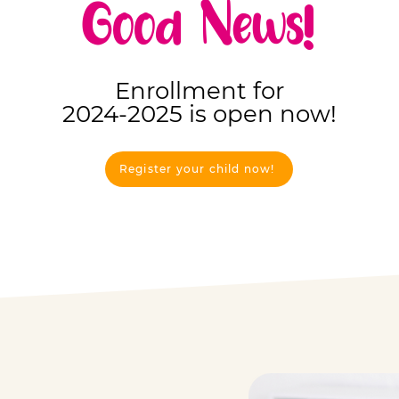
Good News!
Enrollment for
2024-2025 is open now!
Register your child now!