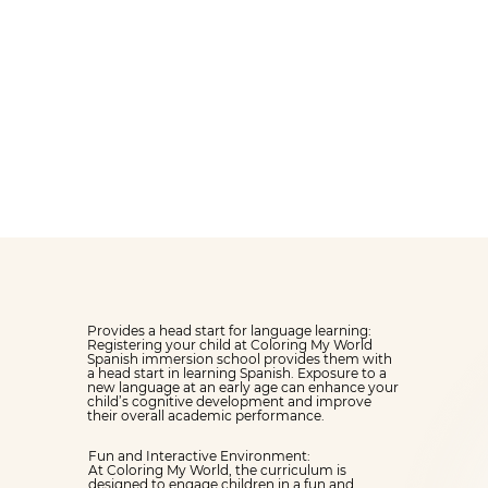
months, our
INFANT
ROOM
will make your
children feel welcome
and safe from day one.
Provides a head start for language learning:
Registering your child at Coloring My World
Spanish immersion school provides them with
a head start in learning Spanish. Exposure to a
new language at an early age can enhance your
child’s cognitive development and improve
their overall academic performance.
Fun and Interactive Environment:
At Coloring My World, the curriculum is
designed to engage children in a fun and