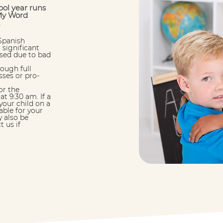
ol year runs
My Word
.
Spanish
 significant
losed due to bad
hough full
sses or pro-
or the
t 9:30 am. If a
your child on a
able for your
 also be
t us if