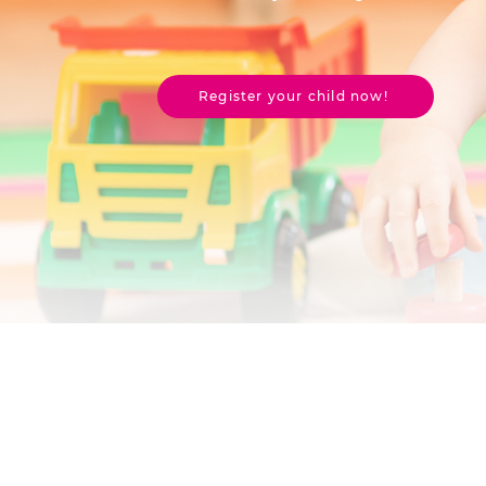
Register your child now!