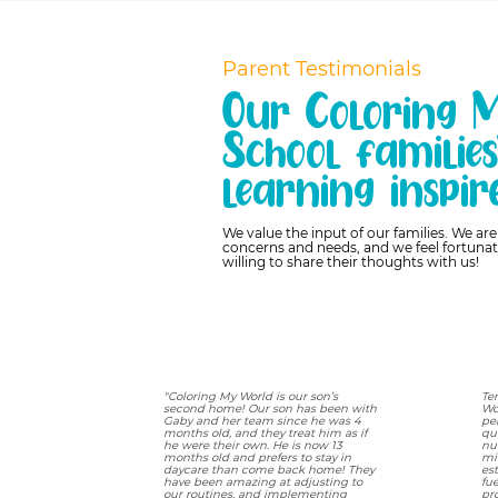
Parent Testimonials
Our Coloring 
School familie
learning inspir
We value the input of our families. We ar
concerns and needs, and we feel fortunat
willing to share their thoughts with us!
"Coloring My World is our son’s
Te
second home! Our son has been with
Wo
Gaby and her team since he was 4
pe
months old, and they treat him as if
qu
he were their own. He is now 13
nue
months old and prefers to stay in
mi
daycare than come back home! They
es
have been amazing at adjusting to
fu
our routines, and implementing
pr