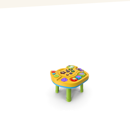
Infants
Starting from 6