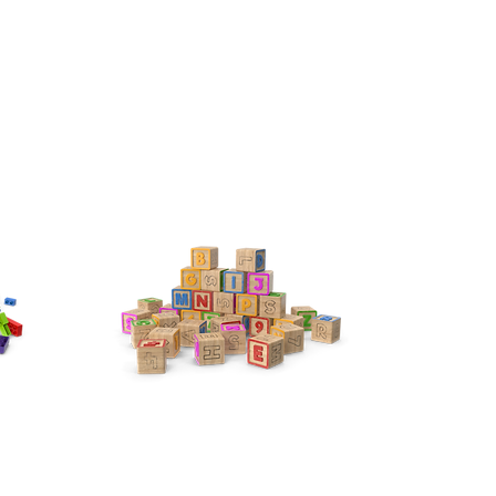
Pre-K
Our PRE-K ROOM