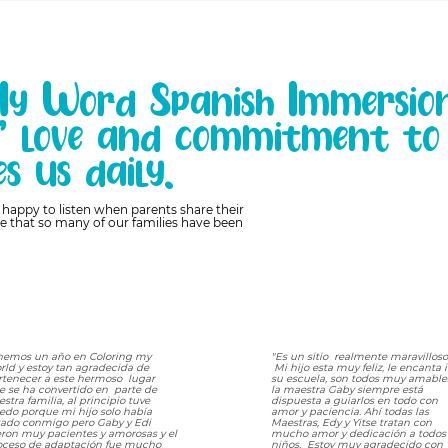
My Word Spanish Immersio
s’ love and commitment to
es us daily.
e happy to listen when parents share their
e that so many of our families have been
nemos un año en Coloring my
"Es un sitio realmente maravilloso
rld y estoy tan agradecida de
Mi hijo esta muy feliz, le encanta i
rtenecer a este hermoso lugar
su escuela, son todos muy amable
e se ha convertido en parte de
la maestra Gaby siempre está
stra familia, al principio tuve
dispuesta a guiarlos en todo con
edo porque mi hijo solo había
amor y paciencia. Ahí todas las
tado conmigo pero Gaby y Edi
Maestras, Edy y Yitse tratan con
eron muy pacientes y amorosas y el
mucho amor y dedicación a todos 
oceso de adaptación fue mucho
niños. Estoy muy agradecido con