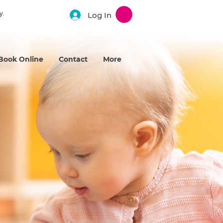
y.
Log In
Book Online
Contact
More