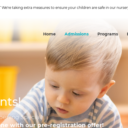
We're taking extra measures to ensure your children are safe in our nurser
Home
Admissions
Programs
nts!
pening Special!
 one with our pre-registration offer!