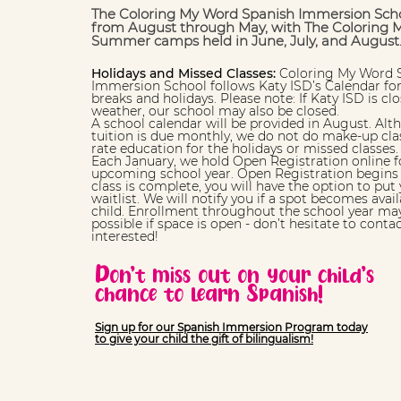
The Coloring My Word Spanish Immersion Scho
from August through May, with The Coloring 
Summer camps held in June, July, and August
Holidays and Missed Classes:
Coloring My Word 
Immersion School follows Katy ISD’s Calendar for
breaks and holidays. Please note: If Katy ISD is c
weather, our school may also be closed.
A school calendar will be provided in August. Alt
tuition is due monthly, we do not do make-up cla
rate education for the holidays or missed classes.
Each January, we hold Open Registration online f
upcoming school year. Open Registration begins a
class is complete, you will have the option to put 
waitlist. We will notify you if a spot becomes avail
child. Enrollment throughout the school year may
possible if space is open - don’t hesitate to contac
interested!
Don’t miss out on your child’s
chance to learn Spanish!
Sign up for our Spanish Immersion Program today
to give your child the gift of bilingualism!