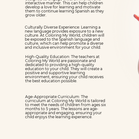
interactive manner. This can help children
develop a love for learning and motivate
them to continue learning Spanish as they
grow older.
Culturally Diverse Experience: Learning a
new language provides exposure to a new
culture. At Coloring My World, children will
be exposed to the Spanish language and
culture, which can help promote a diverse
and inclusive environment for your child.
High-Quality Education: The teachers at
Coloring My World are passionate and
dedicated to providing a high-quality
education to your child. They will create a
positive and supportive learning
environment, ensuring your child receives
the best education possible.
Age-Appropriate Curriculum: The
curriculum at Coloring My World is tailored
to meet the needs of children from ages six
months to 5 years. The lessons are age-
appropriate and engaging, ensuring your
child enjoys the learning experience.