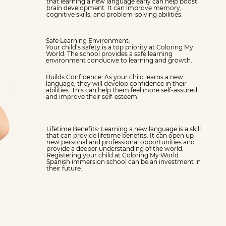
that learning a new language early can help boost
brain development. It can improve memory,
cognitive skills, and problem-solving abilities.
Safe Learning Environment:
Your child’s safety is a top priority at Coloring My
World. The school provides a safe learning
environment conducive to learning and growth.
Builds Confidence: As your child learns a new
language, they will develop confidence in their
abilities. This can help them feel more self-assured
and improve their self-esteem.
Lifetime Benefits: Learning a new language is a skill
that can provide lifetime benefits. It can open up
new personal and professional opportunities and
provide a deeper understanding of the world.
Registering your child at Coloring My World
Spanish immersion school can be an investment in
their future.