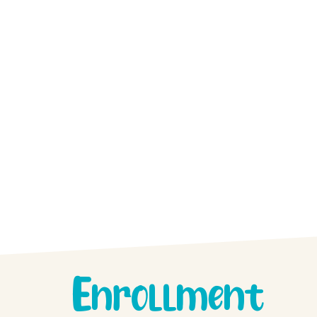
Enrollment