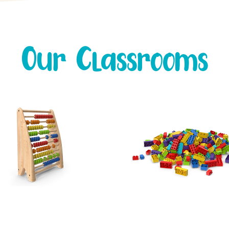
Our Classrooms
Toddlers
Preschool
Our
TODDLER ROOM
The
PRESCHOOL