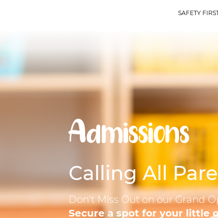
SAFETY FIRST 
Admissions
Calling All Pare
Don't Miss Out on our Grand O
Secure a spot for your little