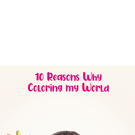
provides a fun
ROOM
is designed to
environment for 2-
delight 3-year-olds wi
year-olds to develop
games and immersive
new skills.
activities they’ll love.
10 Reasons Why
Coloring my World