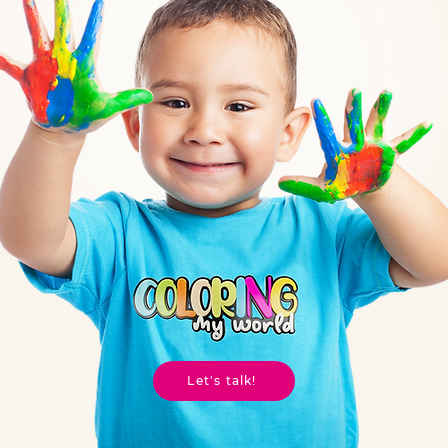
Let's talk!