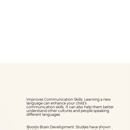
provides a supportive
th
environment for 4-
year-olds to learn
together.
Improves Communication Skills: Learning a new
language can enhance your child’s
communication skills. It can also help them better
understand other cultures and people speaking
different languages.
Boosts Brain Development: Studies have shown