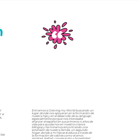
n
!
Entramos a Coloring my World buscando un
lugar donde nos apoyaran en la formación de
r a
nuestra hija y en el desarrollo de su lenguaje ,
s,
especialmente porque nos interesaba
afianzar el español en sus primeros 4 años de
vida para ayudarnos en nuestra crianza
bilingüe y terminamos encontrando una
extensión de nuestra familia, un segundo
hogar donde a mi hija se le educa a través de
los
la formación de valores como el amor,
amistad, lealtad, cooperación y honestidad ,